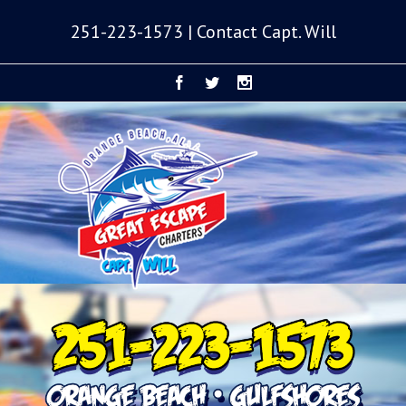
251-223-1573 | Contact Capt. Will