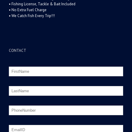
• Fishing License, Tackle & Bait Included
• No Extra Fuel Charge
• We Catch Fish Every Trip!!!
CONTACT