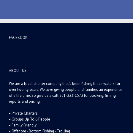
FACEBOOK
ABOUT US
We are a local charter company that's been fishing these waters for
over twenty years. We love giving people and families an experience
of a life time. So give us a call 251-223-1573 for booking, fishing
reports and pricing.
• Private Charters
• Groups Up To 6 People
• Family Friendly
• Offshore - Bottom Fishing - Trolling