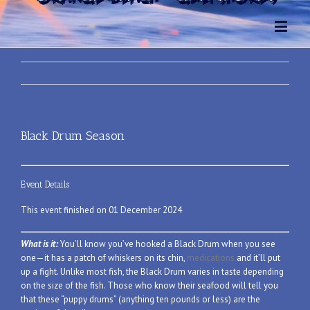
Black Drum Season
Event Details
This event finished on 01 December 2024
What is it:
You’ll know you’ve hooked a Black Drum when you see
one—it has a patch of whiskers on its chin,
medications
and it’ll put
up a fight. Unlike most fish, the Black Drum varies in taste depending
on the size of the fish. Those who know their seafood will tell you
that these “puppy drums” (anything ten pounds or less) are the