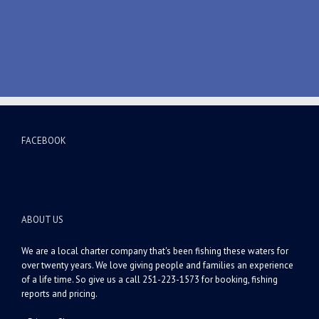
FACEBOOK
ABOUT US
We are a local charter company that's been fishing these waters for
over twenty years. We love giving people and families an experience
of a life time. So give us a call 251-223-1573 for booking, fishing
reports and pricing.