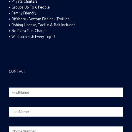
• Private Charters
• Groups Up To 6 People
• Family Friendly
• Offshore - Bottom Fishing - Trolling
• Fishing License, Tackle & Bait Included
• No Extra Fuel Charge
• We Catch Fish Every Trip!!!
CONTACT