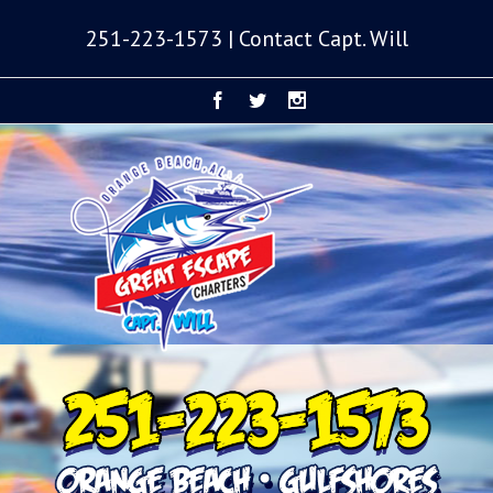
251-223-1573 | Contact Capt. Will