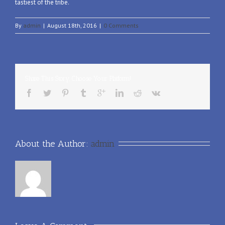
tastiest of the tribe.
By
admin
|
August 18th, 2016
|
0 Comments
Share This Story, Choose Your Platform!
About the Author: 
admin