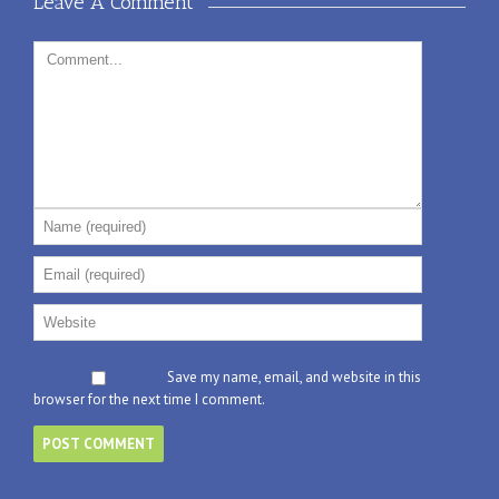
Leave A Comment 
Save my name, email, and website in this
browser for the next time I comment.