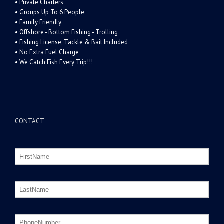
• Private Charters
• Groups Up To 6 People
• Family Friendly
• Offshore - Bottom Fishing - Trolling
• Fishing License, Tackle & Bait Included
• No Extra Fuel Charge
• We Catch Fish Every Trip!!!
CONTACT