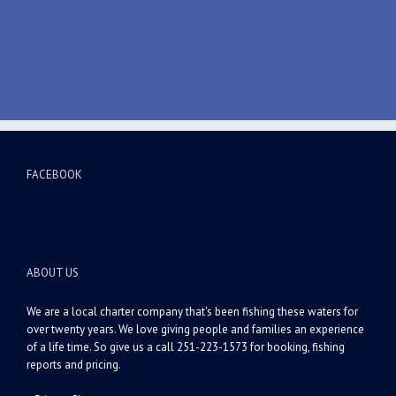
FACEBOOK
ABOUT US
We are a local charter company that's been fishing these waters for
over twenty years. We love giving people and families an experience
of a life time. So give us a call 251-223-1573 for booking, fishing
reports and pricing.