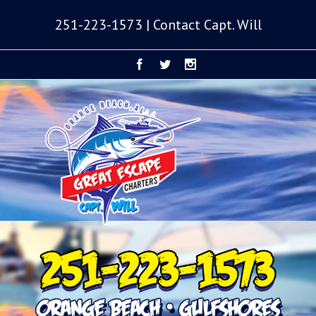
251-223-1573 | Contact Capt. Will