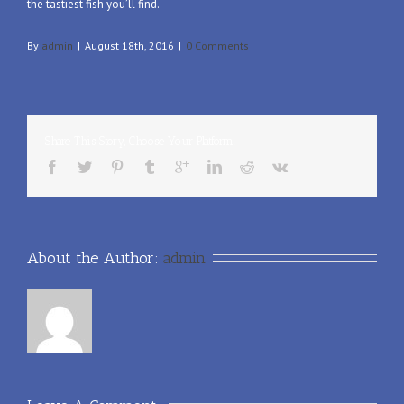
the tastiest fish you’ll find.
By
admin
|
August 18th, 2016
|
0 Comments
Share This Story, Choose Your Platform!
About the Author: 
admin