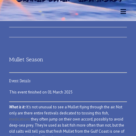
Mullet Season
Event Details
This event finished on 01 March 2025
What is it:
It’s not unusual to see a Mullet flying through the air. Not
only are there entire festivals dedicated to tossing this fish,
medications
they often jump on their own accord, possibly to avoid
deep-sea prey. They’re used as bait fish more often than not, but the
old salts will tell you that fresh Mullet from the Gulf Coast is one of