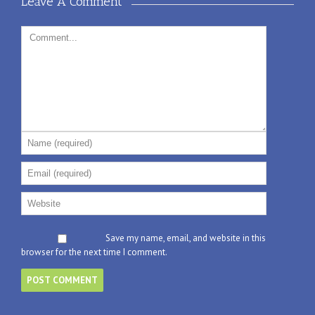
Leave A Comment 
Save my name, email, and website in this
browser for the next time I comment.